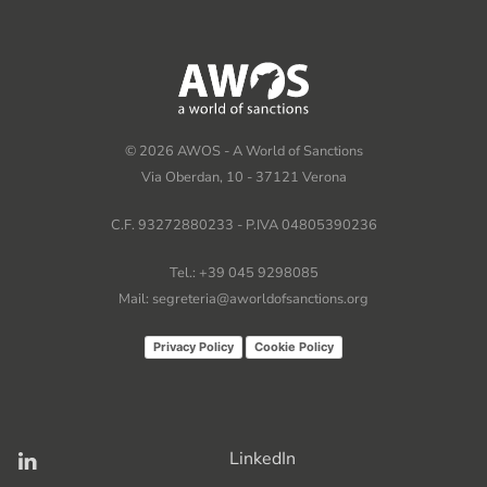
©
2026
AWOS - A World of Sanctions
Via Oberdan, 10 - 37121 Verona
C.F. 93272880233 - P.IVA 04805390236
Tel.: +39 045 9298085
Mail: segreteria@aworldofsanctions.org
Privacy Policy
Cookie Policy
LinkedIn