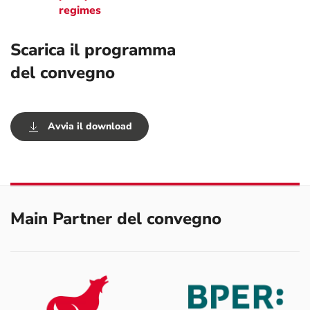
regimes
Scarica il programma
del convegno
Avvia il download
Main Partner del convegno