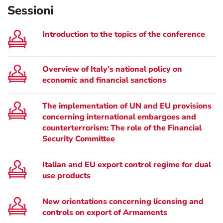
Sessioni
Introduction to the topics of the conference
Overview of Italy’s national policy on
economic and financial sanctions
The implementation of UN and EU provisions
concerning international embargoes and
counterterrorism: The role of the Financial
Security Committee
Italian and EU export control regime for dual
use products
New orientations concerning licensing and
controls on export of Armaments