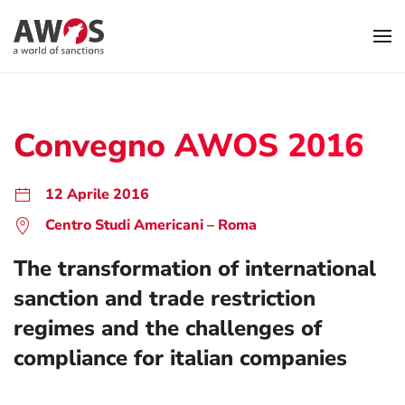
Skip to main content
Convegno AWOS 2016
12 Aprile 2016
Centro Studi Americani – Roma
The transformation of international
sanction and trade restriction
regimes and the challenges of
compliance for italian companies