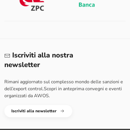
Iscriviti alla nostra
newsletter
Rimani aggiornato sul complesso mondo delle sanzioni e
dell’export control.
Scopri in anteprima convegni e eventi
organizzati da AWOS.
Iscriviti alla newsletter