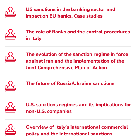
US sanctions in the banking sector and
impact on EU banks. Case studies
The role of Banks and the control procedures
in Italy
The evolution of the sanction regime in force
against Iran and the implementation of the
Joint Comprehensive Plan of Action
The future of Russia/Ukraine sanctions
U.S. sanctions regimes and its implications for
non-U.S. companies
Overview of Italy’s international commercial
policy and the international sanctions